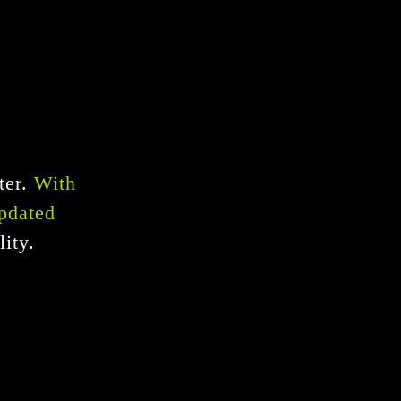
ter.
With
updated
ity.