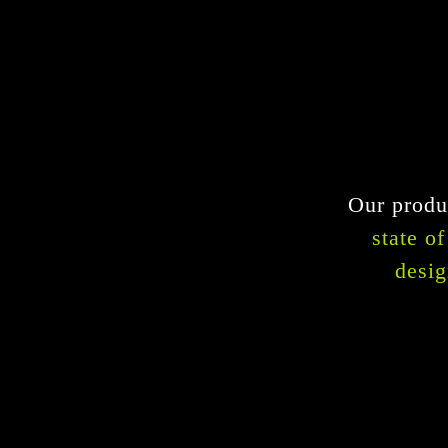
Our produc
state o
desig