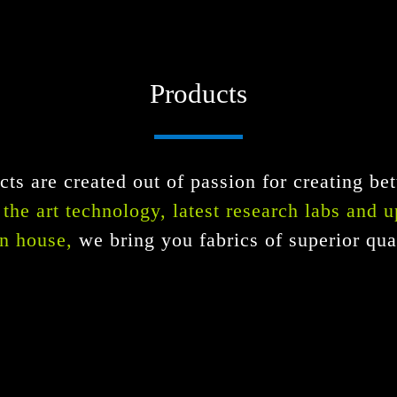
Products
ts are created out of passion for creating bet
f the art technology, latest research labs and 
n house,
we bring you fabrics of superior qual