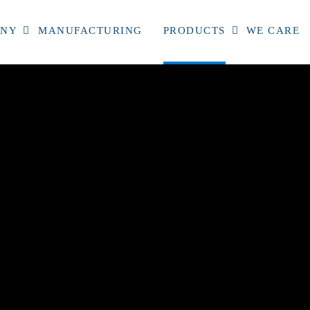
ANY
MANUFACTURING
PRODUCTS
WE CARE