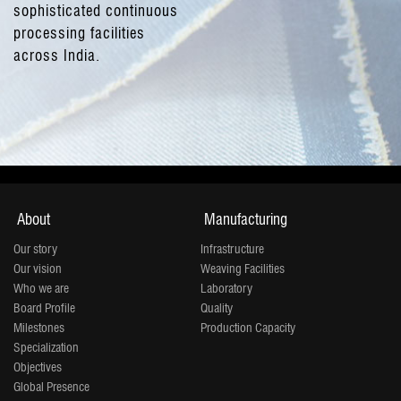
sophisticated continuous
processing facilities
across India.
About
Manufacturing
Our story
Infrastructure
Our vision
Weaving Facilities
Who we are
Laboratory
Board Profile
Quality
Milestones
Production Capacity
Specialization
Objectives
Global Presence