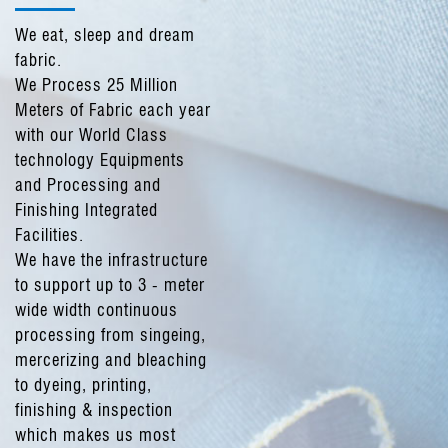
We eat, sleep and dream
fabric.
We Process 25 Million
Meters of Fabric each year
with our World Class
technology Equipments
and Processing and
Finishing Integrated
Facilities.
We have the infrastructure
to support up to 3 - meter
wide width continuous
processing from singeing,
mercerizing and bleaching
to dyeing, printing,
finishing & inspection
which makes us most