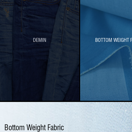
DEMIN
BOTTOM WEIGHT F
Bottom Weight Fabric