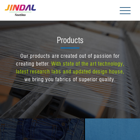
Me
Products
Our products are created out of passion for
creating better.
With state of the art technology,
latest research labs and updated design house,
we bring you fabrics of superior quality.