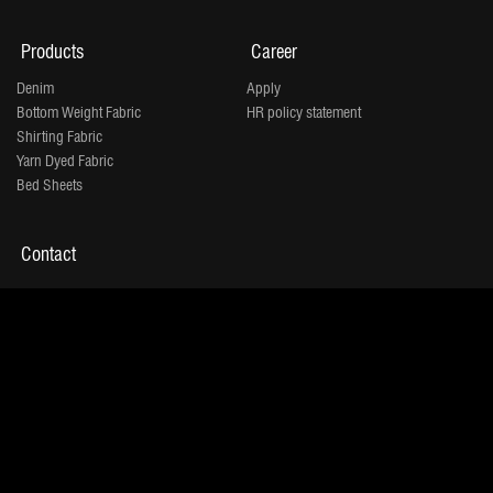
Products
Career
Denim
Apply
Bottom Weight Fabric
HR policy statement
Shirting Fabric
Yarn Dyed Fabric
Bed Sheets
Contact
"Jindal House" Opp. D-Mart,
IOC Petrol Pump Lane,
Shivranjani
Shyamal 132 Ft Ring Road, Satellite,
Ahmedabad 380015
Tel:
+91 - 079 - 71001500
Copyrights © 2026. | Jindal Worldwide Limited.